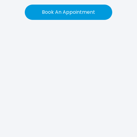
Book An Appointment