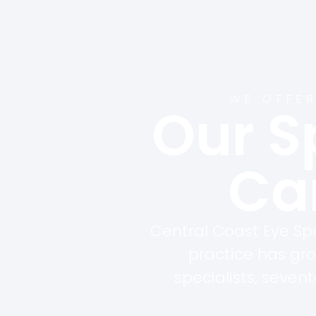
WE OFFER
Our S
Car
Central Coast Eye Spe
practice has gr
specialists, seven