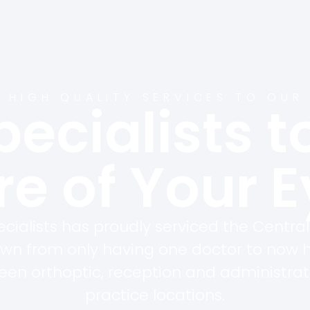
 HIGH QUALITY SERVICES TO OUR
pecialists t
e of Your 
cialists has proudly serviced the Central
own from only having one doctor to now 
teen orthoptic, reception and administrat
practice locations.