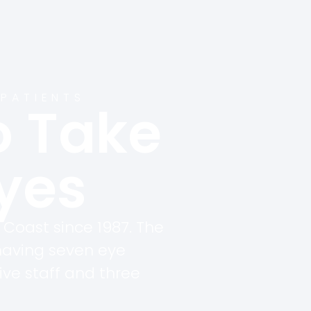
 PATIENTS
o Take
Eyes
 Coast since 1987. The
having seven eye
ive staff and three