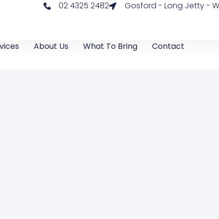
02 4325 2482
Gosford - Long Jetty -
vices
About Us
What To Bring
Contact