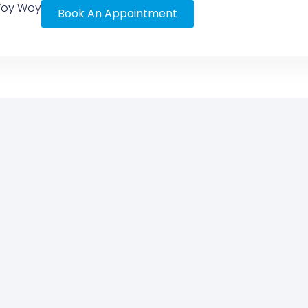
 Woy Woy
Book An Appointment