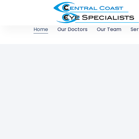
Home
Our Doctors
Our Team
Ser