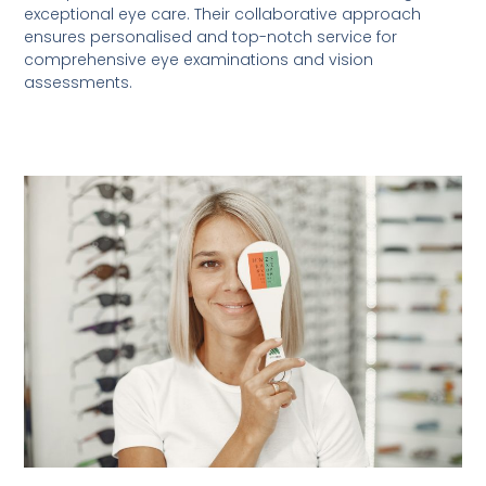
exceptional eye care. Their collaborative approach
ensures personalised and top-notch service for
comprehensive eye examinations and vision
assessments.