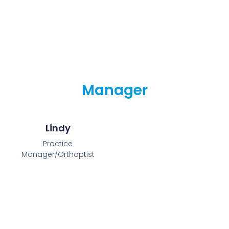
Manager
Lindy
Practice
Manager/Orthoptist