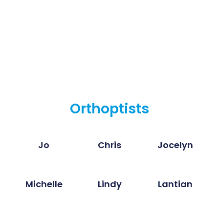
Orthoptists
Jo
Chris
Jocelyn
Michelle
Lindy
Lantian