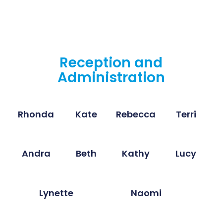
Reception and
Administration
Rhonda
Kate
Rebecca
Terri
Andra
Beth
Kathy
Lucy
Lynette
Naomi