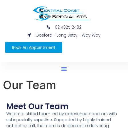
02 4325 2482
Gosford - Long Jetty - Woy Woy
Book An Appointment
Our Team
Meet Our Team
We are a skilled team led by experienced doctors with
subspecialty expertise. Supported by highly trained
orthoptic staff, the team is dedicated to delivering