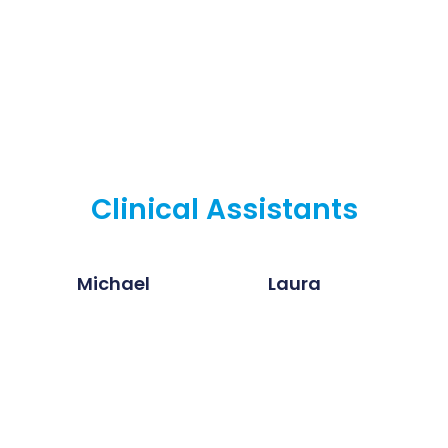
Clinical Assistants
Michael
Laura