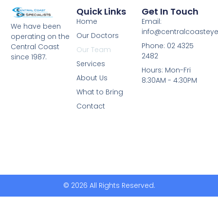
Quick Links
Get In Touch
Home
Email:
We have been
info@centralcoasteye
Our Doctors
operating on the
Phone: 02 4325
Central Coast
Our Team
2482
since 1987.
Services
Hours: Mon-Fri
About Us
8:30AM - 4:30PM
What to Bring
Contact
© 2026 All Rights Reserved.